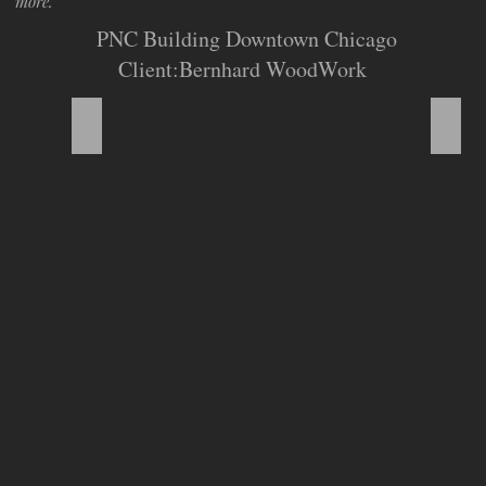
more.
PNC Building Downtown Chicago
Client:Bernhard WoodWork
Section Divider
Boot