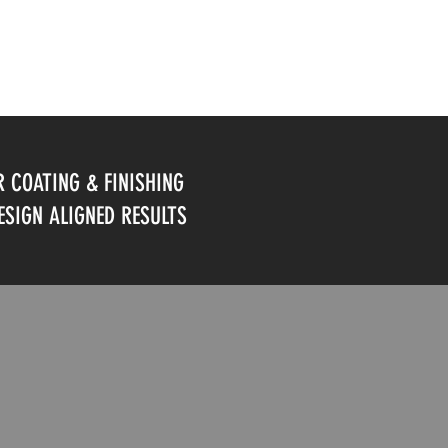
 COATING & FINISHING
DESIGN ALIGNED RESULTS