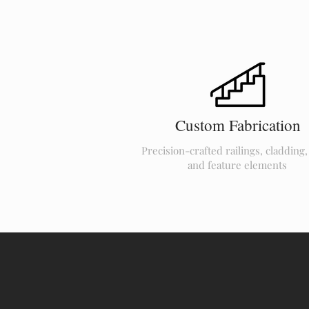
Custom Fabrication
Precision-crafted railings, cladding,
and feature elements