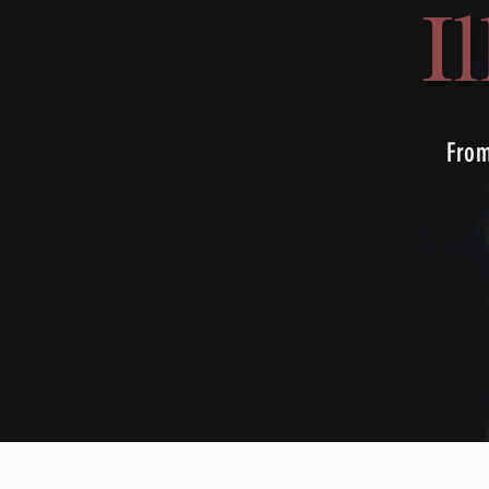
I
From