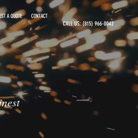
EST A QUOTE
CONTACT
CALL US: (815) 966-0042
inest