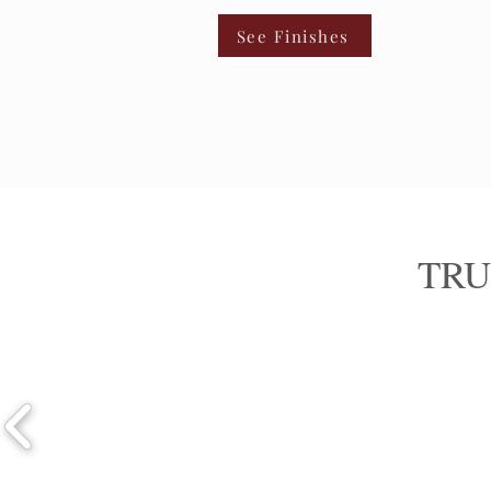
See Finishes
TRU