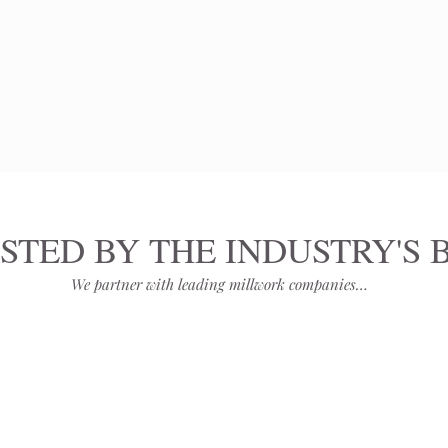
STED BY THE INDUSTRY'S 
We partner with leading millwork companies…