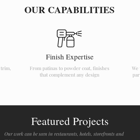
OUR CAPABILITIES
Finish Expertise
 trim,
From patinas to powder coat, finishes
We 
that complement any design
par
Featured Projects
Our work can be seen in restaurants, hotels, storefronts and