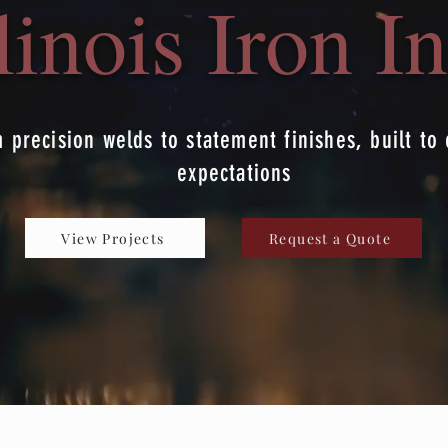
llinois Iron In
 precision welds to statement finishes, built to
expectations
View Projects
Request a Quote