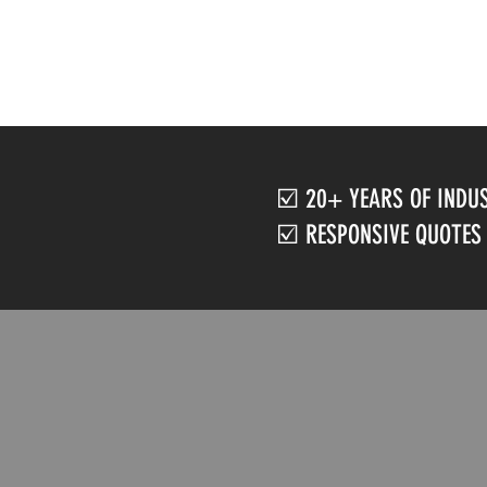
☑️ 20+ YEARS OF INDU
☑️ RESPONSIVE QUOTES