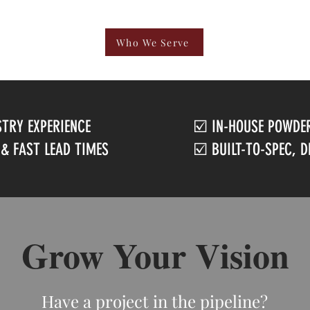
Who We Serve
STRY EXPERIENCE
☑️ IN-HOUSE POWDER
 & FAST LEAD TIMES
☑️ BUILT-TO-SPEC, 
Grow Your Vision
Have a project in the pipeline?