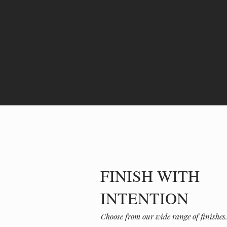
FINISH WITH
INTENTION
Choose from our wide range of finishe