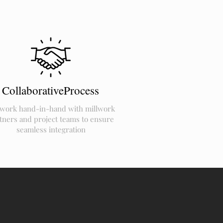
CollaborativeProcess
work hand-in-hand with millwork
tners and project teams to ensure
seamless integration