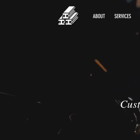
ABOUT
SERVICES
Cust