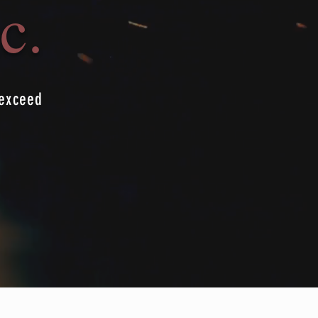
c.
 exceed