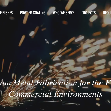
FINISHES
POWDER COATING
WHO WE SERVE
PROJECTS
REQU
om Metal Fabrication for the F
Commercial Environments