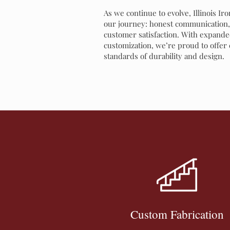
As we continue to evolve, Illinois Ir
our journey: honest communication, 
customer satisfaction. With expanded
customization, we’re proud to offer
standards of durability and design.
Custom Fabrication