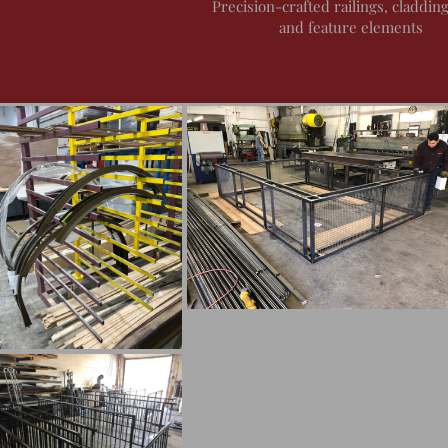
Precision-crafted railings, cladding
and feature elements