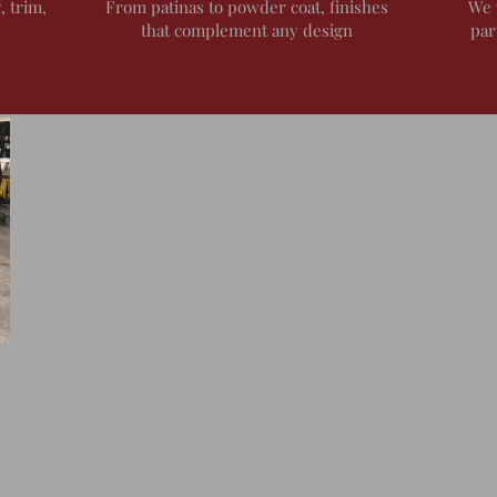
, trim,
From patinas to powder coat, finishes
We 
that complement any design
par