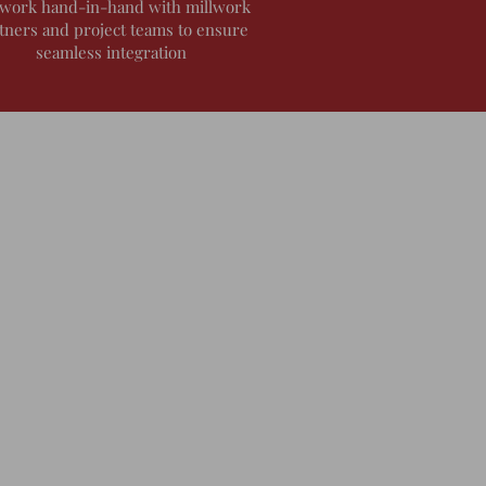
work hand-in-hand with millwork
tners and project teams to ensure
seamless integration