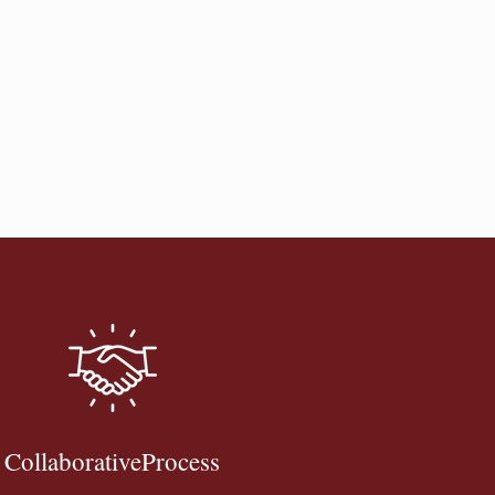
CollaborativeProcess