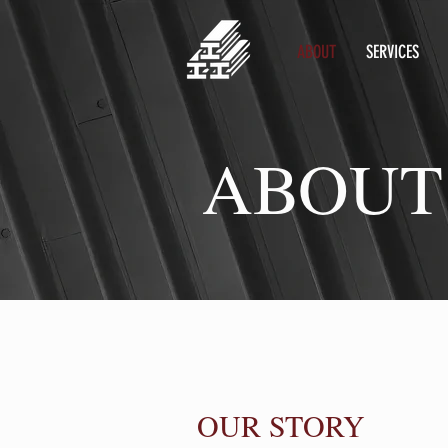
ABOUT
SERVICES
ABOUT
OUR STORY