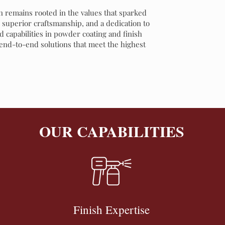
on remains rooted in the values that sparked
superior craftsmanship, and a dedication to
 capabilities in powder coating and finish
 end-to-end solutions that meet the highest
OUR CAPABILITIES
Finish Expertise