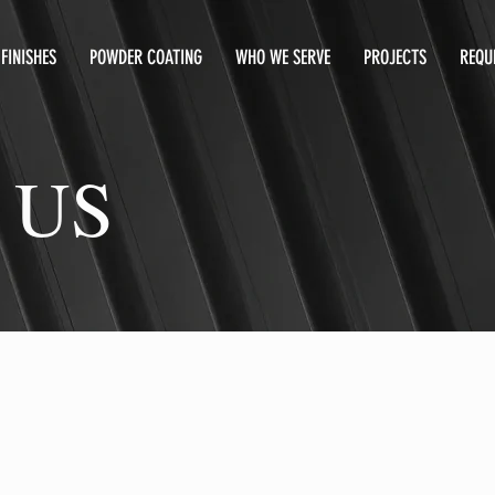
FINISHES
POWDER COATING
WHO WE SERVE
PROJECTS
REQU
 US