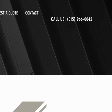
EST A QUOTE
CONTACT
CALL US: (815) 966-0042