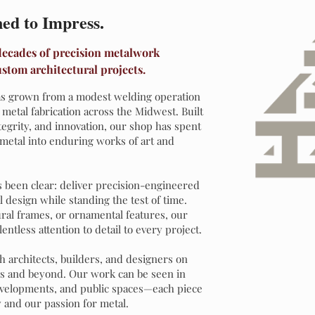
ned to Impress.
 decades of precision metalwork
ustom architectural projects.
 has grown from a modest welding operation
l metal fabrication across the Midwest. Built
tegrity, and innovation, our shop has spent
metal into enduring works of art and
 been clear: deliver precision-engineered
l design while standing the test of time.
ural frames, or ornamental features, our
ntless attention to detail to every project.
h architects, builders, and designers on
is and beyond. Our work can be seen in
evelopments, and public spaces—each piece
 and our passion for metal.