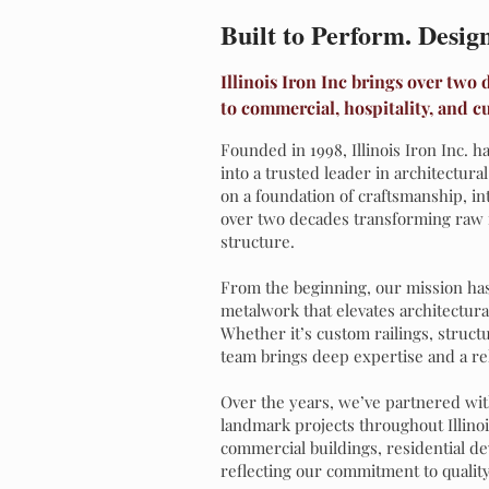
Built to Perform. Desig
Illinois Iron Inc brings over two
to commercial, hospitality, and c
Founded in 1998, Illinois Iron Inc.
into a trusted leader in architectura
on a foundation of craftsmanship, in
over two decades transforming raw 
structure.
From the beginning, our mission has
metalwork that elevates architectura
Whether it’s custom railings, struct
team brings deep expertise and a rele
Over the years, we’ve partnered wit
landmark projects throughout Illino
commercial buildings, residential d
reflecting our commitment to quality